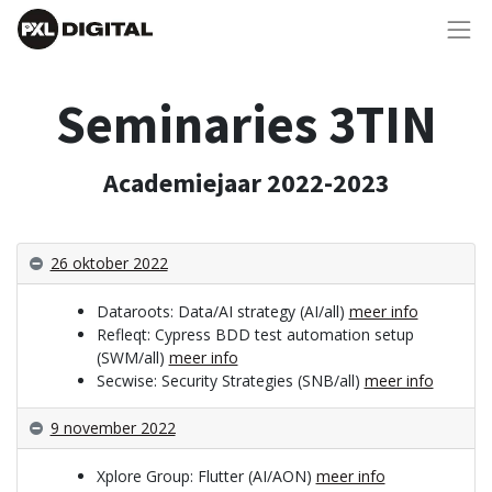
Seminaries 3TIN
Academiejaar 2022-2023
26 oktober 2022
Dataroots: Data/AI strategy (AI/all)
meer info
Refleqt: Cypress BDD test automation setup
(SWM/all)
meer info
Secwise: Security Strategies (SNB/all)
meer info
9 november 2022
Xplore Group: Flutter (AI/AON)
meer info