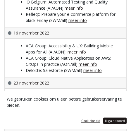
iO Belgium: Automated Testing and Quality
Assurance (AI/AON)
meer info
Refleqt: Prepare your e-commerce platform for
black Friday (SWM/all)
meer info
16 november 2022
ACA Group: Accessibility & UX: Building Mobile
Apps for All (AI/AON):
meer info
ACA Group: Cloud Native Applicaties on AWS;
GitOps in practice (AON/all)
meer info
Deloitte: Salesforce (SWM/all)
meer info
23 november 2022
Harmony Group: The rise of low code (AI/AON)
We gebruiken cookies om u een betere gebruikerservaring te
meer info
bieden.
PHPro: SEO-SEA-Analytics (AON)
meer info
Cloudar: How to keep my systems up-to-date
and secure (SNB/all)
meer info
Cookiebeleid
Ik ga akkoord