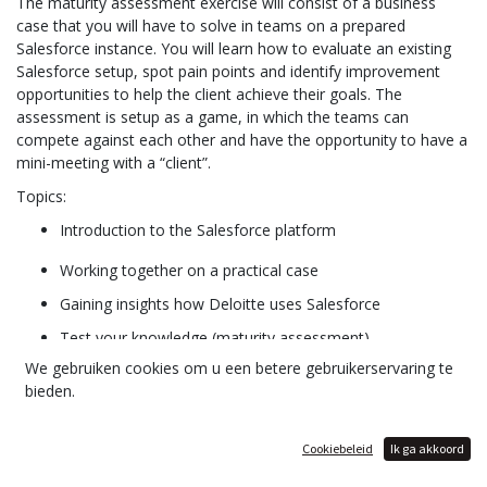
The maturity assessment exercise will consist of a business
case that you will have to solve in teams on a prepared
Salesforce instance. You will learn how to evaluate an existing
Salesforce setup, spot pain points and identify improvement
opportunities to help the client achieve their goals. The
assessment is setup as a game, in which the teams can
compete against each other and have the opportunity to have a
mini-meeting with a “client”.
Topics:
Introduction to the Salesforce platform
Working together on a practical case
Gaining insights how Deloitte uses Salesforce
Test your knowledge (maturity assessment)
We gebruiken cookies om u een betere gebruikerservaring te
Information on Salesforce internship opportunities at
bieden.
Deloitte
Cookiebeleid
Ik ga akkoord