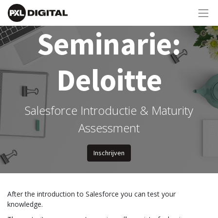
Seminarie:
Deloitte
Salesforce Introductie & Maturity
Assessment
Inschrijven
After the introduction to Salesforce you can test your
knowledge.